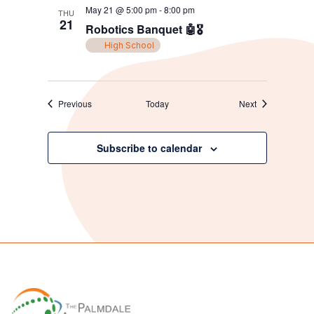
May 21 @ 5:00 pm
-
8:00 pm
THU
21
Robotics Banquet 🤖🎖️
High School
Events
Events
Previous
Today
Next
Subscribe to calendar