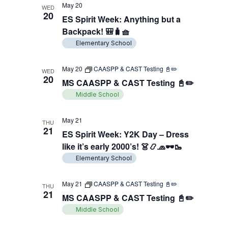
May 20
WED
20
ES Spirit Week: Anything but a
Backpack! 🎒🧳🧺
Elementary School
May 20
CAASPP & CAST Testing 📓✏️
WED
20
MS CAASPP & CAST Testing 📓✏️
Middle School
May 21
THU
21
ES Spirit Week: Y2K Day – Dress
like it’s early 2000’s! 👗📿🧢🕶️🥾
Elementary School
May 21
CAASPP & CAST Testing 📓✏️
THU
21
MS CAASPP & CAST Testing 📓✏️
Middle School