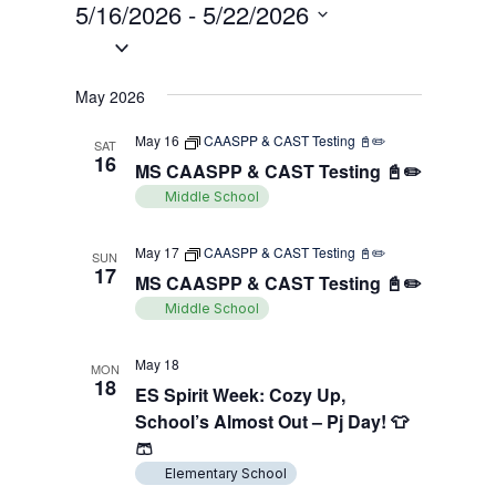
Views
5/16/2026
 - 
5/22/2026
Search
Filters
Navigati
Select
and
date.
Views
May 2026
Navigation
May 16
CAASPP & CAST Testing 📓✏️
SAT
16
MS CAASPP & CAST Testing 📓✏️
Middle School
May 17
CAASPP & CAST Testing 📓✏️
SUN
17
MS CAASPP & CAST Testing 📓✏️
Middle School
May 18
MON
18
ES Spirit Week: Cozy Up,
School’s Almost Out – Pj Day! 👕
🩳
Elementary School