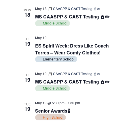
May 18
CAASPP & CAST Testing 📓✏️
MON
18
MS CAASPP & CAST Testing 📓✏️
Middle School
May 19
TUE
19
ES Spirit Week: Dress Like Coach
Torres – Wear Comfy Clothes!
Elementary School
May 19
CAASPP & CAST Testing 📓✏️
TUE
19
MS CAASPP & CAST Testing 📓✏️
Middle School
May 19 @ 5:30 pm
-
7:30 pm
TUE
19
Senior Awards🎖️
High School