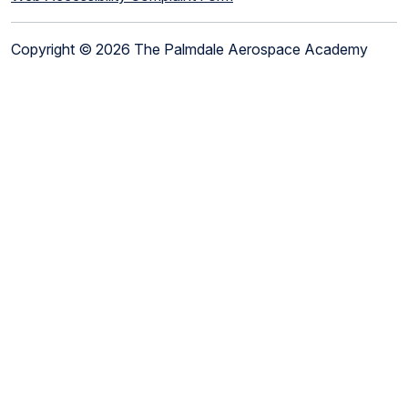
Copyright © 2026 The Palmdale Aerospace Academy