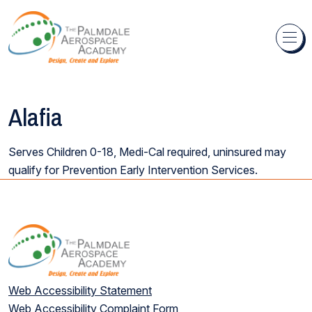
Skip to content
Alafia
Serves Children 0-18, Medi-Cal required, uninsured may
qualify for Prevention Early Intervention Services.
Web Accessibility Statement
Web Accessibility Complaint Form