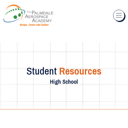
Skip to content
Student
Resources
High School