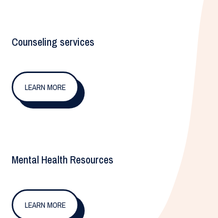
Counseling services
LEARN MORE
Mental Health Resources
LEARN MORE