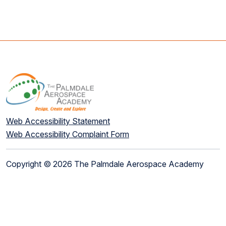
Web Accessibility Statement
Web Accessibility Complaint Form
Copyright © 2026 The Palmdale Aerospace Academy