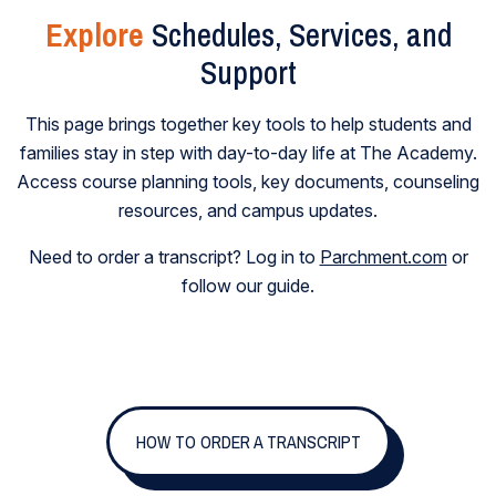
Explore
Schedules, Services, and
Support
This page brings together key tools to help students and
families stay in step with day-to-day life at The Academy.
Access course planning tools, key documents, counseling
resources, and campus updates.
Need to order a transcript? Log in to
Parchment.com
or
follow our guide.
HOW TO ORDER A TRANSCRIPT