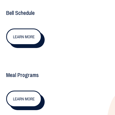
Bell Schedule
LEARN MORE
Meal Programs
LEARN MORE