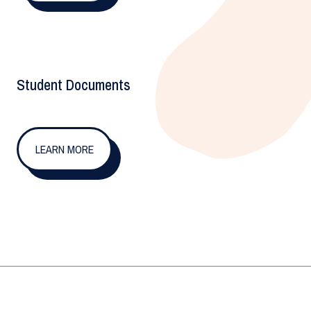
Student Documents
LEARN MORE