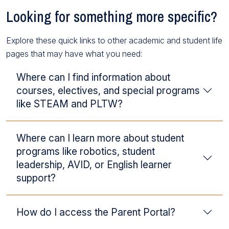
Looking for something more specific?
Explore these quick links to other academic and student life
pages that may have what you need:
Where can I find information about
courses, electives, and special programs
like STEAM and PLTW?
Where can I learn more about student
programs like robotics, student
leadership, AVID, or English learner
support?
How do I access the Parent Portal?