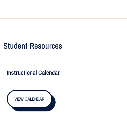
Student Resources
Instructional Calendar
VIEW CALENDAR