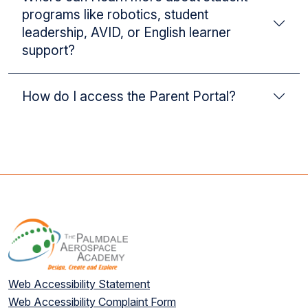
programs like robotics, student
leadership, AVID, or English learner
support?
How do I access the Parent Portal?
Web Accessibility Statement
Web Accessibility Complaint Form