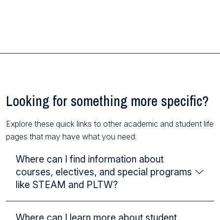
Looking for something more specific?
Explore these quick links to other academic and student life
pages that may have what you need:
Where can I find information about
courses, electives, and special programs
like STEAM and PLTW?
Where can I learn more about student