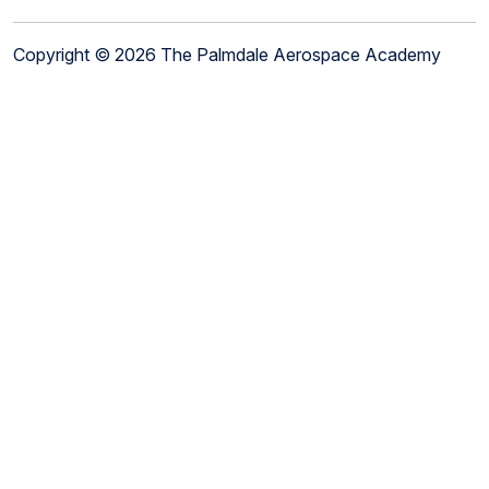
Copyright © 2026 The Palmdale Aerospace Academy