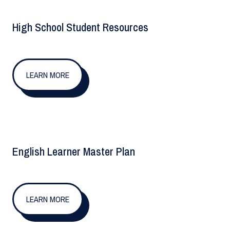
High School Student Resources
LEARN MORE
English Learner Master Plan
LEARN MORE