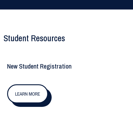
Student Resources
New Student Registration
LEARN MORE