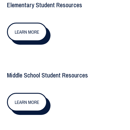
Elementary Student Resources
LEARN MORE
Middle School Student Resources
LEARN MORE