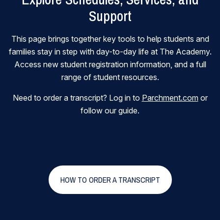
Support
This page brings together key tools to help students and
families stay in step with day-to-day life at The Academy.
Access new student registration information, and a full
range of student resources.
Need to order a transcript? Log in to
Parchment.com
or
follow our guide.
HOW TO ORDER A TRANSCRIPT