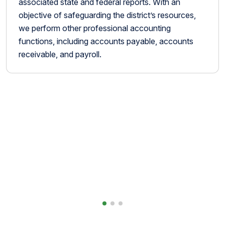
associated state and federal reports. With an
objective of safeguarding the district’s resources,
we perform other professional accounting
functions, including accounts payable, accounts
receivable, and payroll.