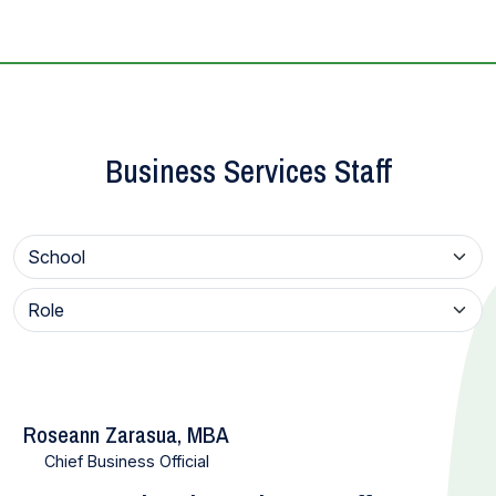
Business Services Staff
Roseann Zarasua, MBA
Chief Business Official