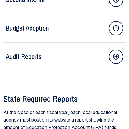
Budget Adoption
Audit Reports
State Required Reports
At the close of each fiscal year, each local educational
agency must post on its website a report showing the
amount of Education Protection Account (EPA) funds