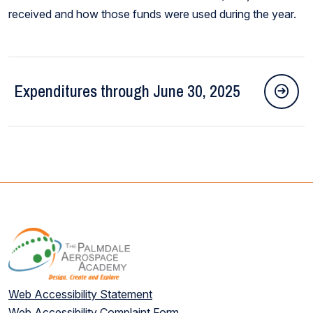
received and how those funds were used during the year.
Expenditures through June 30, 2025
Web Accessibility Statement
Web Accessibility Complaint Form