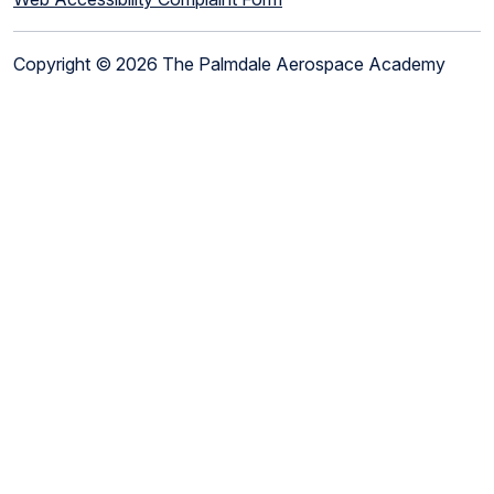
Copyright © 2026 The Palmdale Aerospace Academy