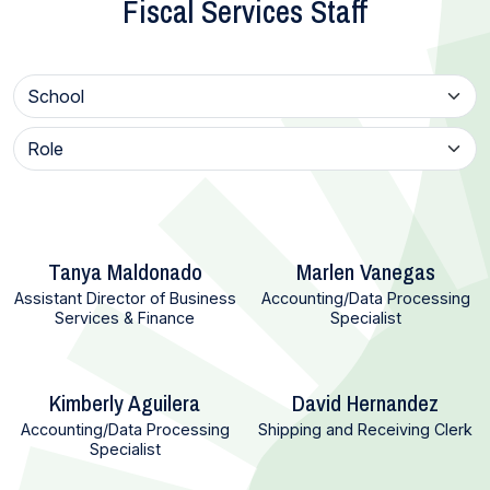
Fiscal Services Staff
Tanya Maldonado
Marlen Vanegas
Assistant Director of Business
Accounting/Data Processing
Services & Finance
Specialist
Kimberly Aguilera
David Hernandez
Accounting/Data Processing
Shipping and Receiving Clerk
Specialist