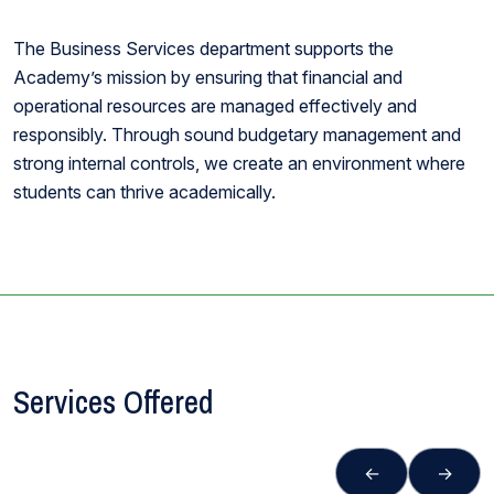
The Business Services department supports the
Academy’s mission by ensuring that financial and
operational resources are managed effectively and
responsibly. Through sound budgetary management and
strong internal controls, we create an environment where
students can thrive academically.
Services Offered
←
→