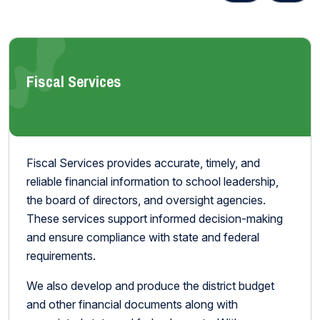
Fiscal Services
Fiscal Services provides accurate, timely, and
reliable financial information to school leadership,
the board of directors, and oversight agencies.
These services support informed decision-making
and ensure compliance with state and federal
requirements.
We also develop and produce the district budget
and other financial documents along with