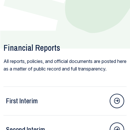
Financial Reports
All reports, policies, and official documents are posted here
as a matter of public record and full transparency.
First Interim
Second Interim