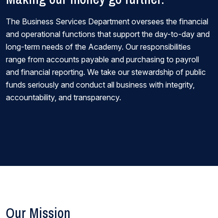
The Business Services Department oversees the financial
and operational functions that support the day-to-day and
long-term needs of the Academy. Our responsibilities
range from accounts payable and purchasing to payroll
and financial reporting. We take our stewardship of public
funds seriously and conduct all business with integrity,
accountability, and transparency.
Our Mission