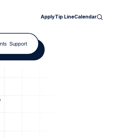
Search
Apply
Tip Line
Calendar
nts
Support
w