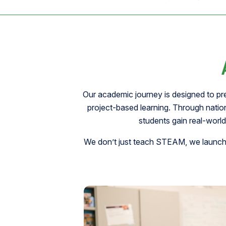
Our academic journey is designed to pr
project-based learning. Through nati
students gain real-world
We don’t just teach STEAM, we launch f