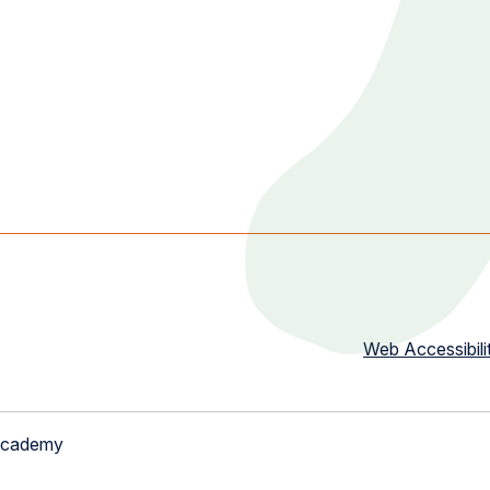
Web Accessibili
Academy