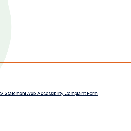
ty Statement
Web Accessibility Complaint Form