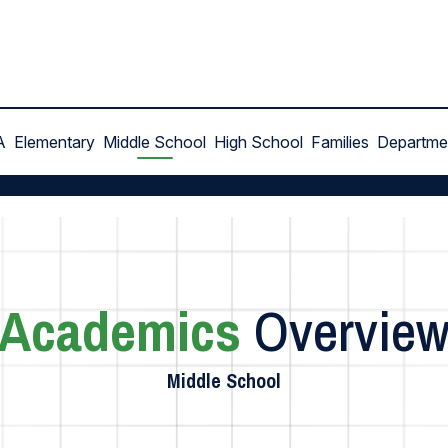
A
Elementary
Middle School
High School
Families
Departme
Academics
Overvie
Middle School