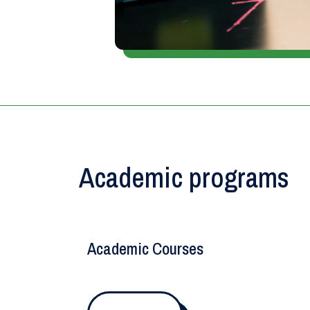
Academic programs
Academic Courses