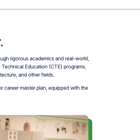
.
ough rigorous academics and real-world,
d Technical Education (CTE) programs,
ecture, and other fields.
r career master plan, equipped with the