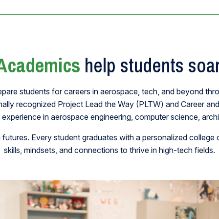
Academics
help students soar
epare students for careers in aerospace, tech, and beyond thr
onally recognized Project Lead the Way (PLTW) and Career an
 experience in aerospace engineering, computer science, archit
utures. Every student graduates with a personalized college o
skills, mindsets, and connections to thrive in high-tech fields.