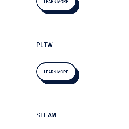
LEARN MORE
PLTW
LEARN MORE
STEAM