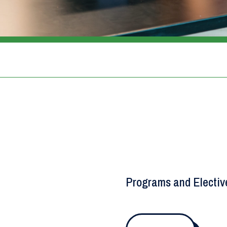
Programs and Electiv