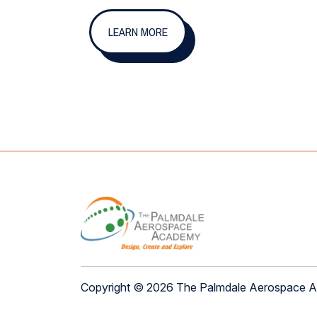
LEARN MORE
Copyright © 2026 The Palmdale Aerospace 