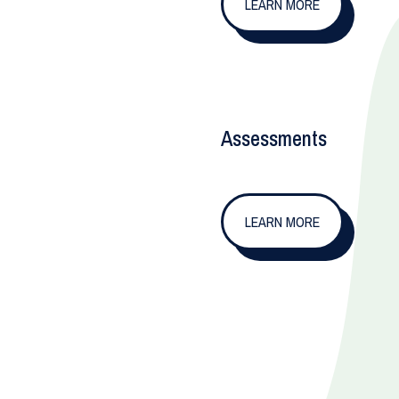
LEARN MORE
Assessments
LEARN MORE