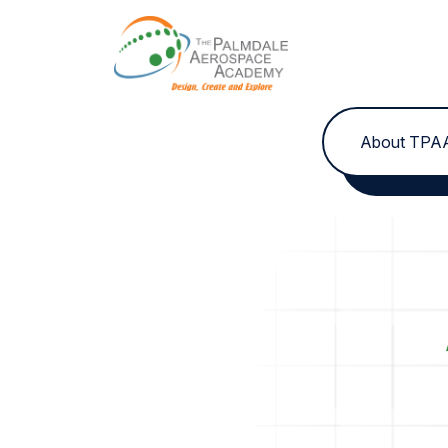
Skip to content
About TPA