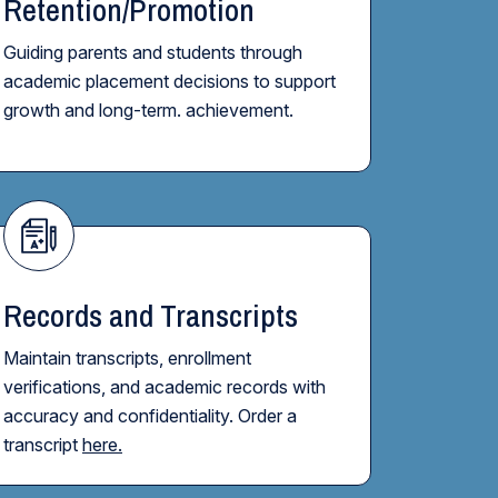
Retention/Promotion
Guiding parents and students through
academic placement decisions to support
growth and long-term. achievement.
Records and Transcripts
Maintain transcripts, enrollment
verifications, and academic records with
accuracy and confidentiality. Order a
transcript
here.