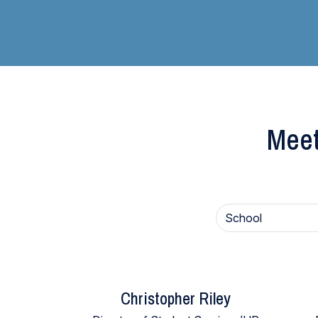
Meet
Christopher Riley