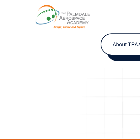
Skip to content
About TPA