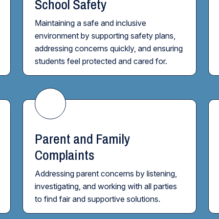
School Safety
Maintaining a safe and inclusive
environment by supporting safety plans,
addressing concerns quickly, and ensuring
students feel protected and cared for.
Parent and Family
Complaints
Addressing parent concerns by listening,
investigating, and working with all parties
to find fair and supportive solutions.