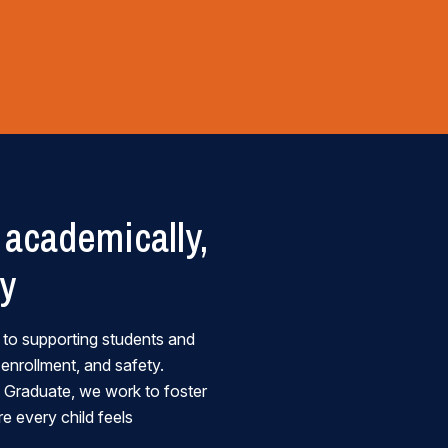
academically,
ly
 to supporting students and
 enrollment, and safety.
 a Graduate, we work to foster
e every child feels