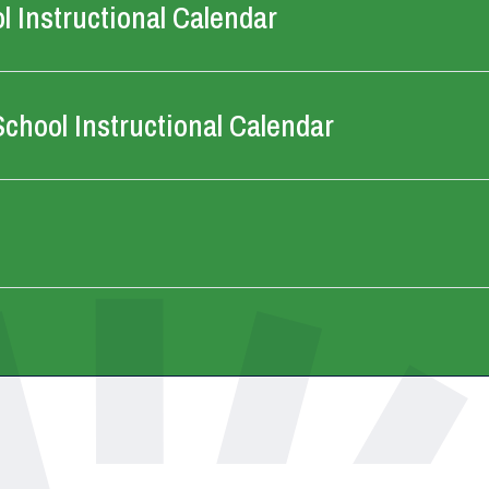
 Instructional Calendar
chool Instructional Calendar