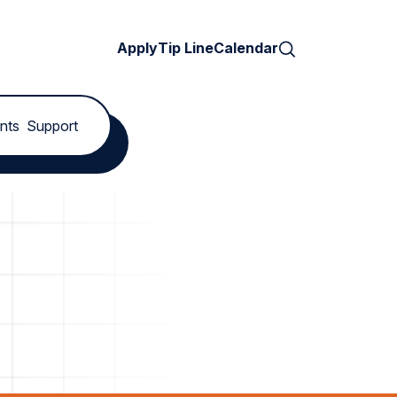
Search
Apply
Tip Line
Calendar
nts
Support