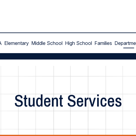
A
Elementary
Middle School
High School
Families
Departme
Student Services