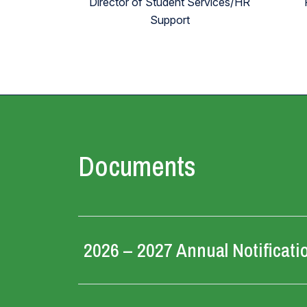
Director of Student Services/HR
Support
Documents
2026 – 2027 Annual Notificati