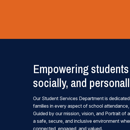
Empowering students 
socially, and personal
Our Student Services Department is dedicated
families in every aspect of school attendance,
Guided by our mission, vision, and Portrait of
a safe, secure, and inclusive environment wher
connected, engaged, and valued.