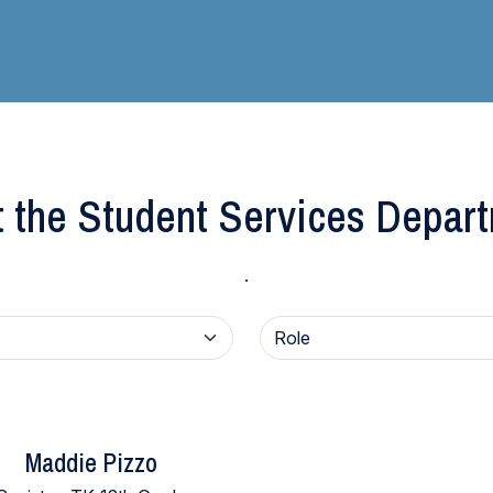
 the Student Services Depar
.
Maddie Pizzo