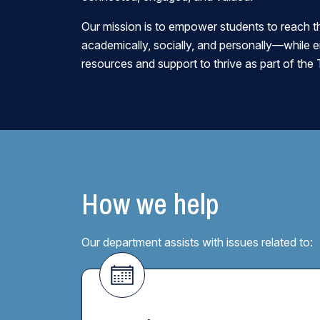
Our mission is to empower students to reach th
academically, socially, and personally—while 
resources and support to thrive as part of t
How we help
Our department assists with issues related to: