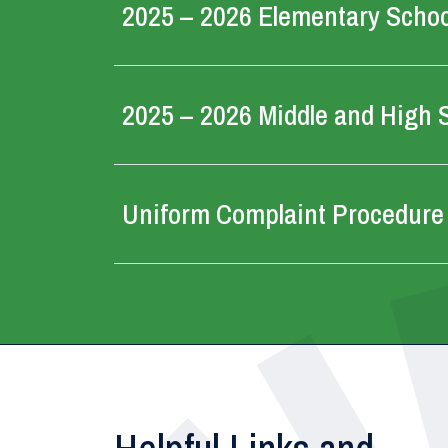
2025 – 2026 Elementary School
2025 – 2026 Middle and High S
Uniform Complaint Procedure