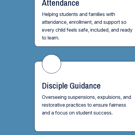
Attendance
Helping students and families with
attendance, enrollment, and support so
every child feels safe, included, and ready
to learn.
Disciple Guidance
Overseeing suspensions, expulsions, and
restorative practices to ensure fairness
and a focus on student success.