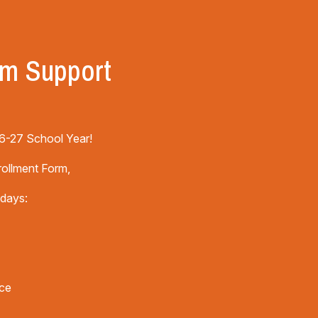
rm Support
 26-27 School Year!
rollment Form,
 days:
ice