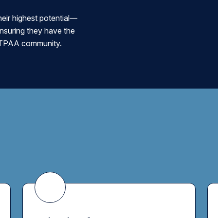
eir highest potential—
ensuring they have the
he TPAA community.