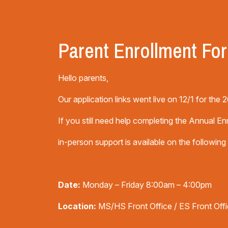
Parent Enrollment Fo
Hello parents,
Our application links went live on 12/1 for the
If you still need help completing the Annual En
in-person support is available on the following
Date:
Monday – Friday 8:00am – 4:00pm
Location:
MS/HS Front Office / ES Front Off