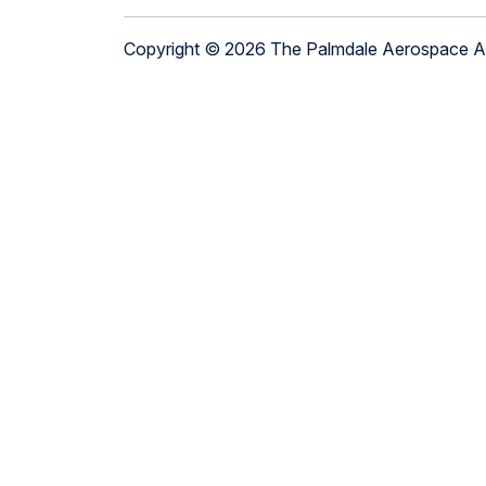
Copyright © 2026 The Palmdale Aerospace 