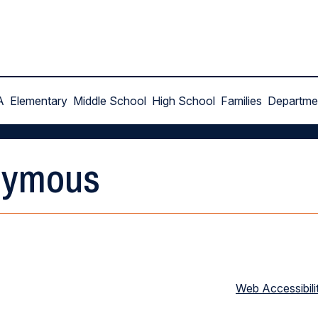
A
Elementary
Middle School
High School
Families
Departme
nymous
Web Accessibili