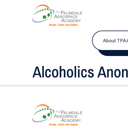
Skip to content
About TPA
Alcoholics Ano