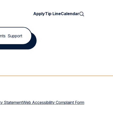
Search
Apply
Tip Line
Calendar
nts
Support
ty Statement
Web Accessibility Complaint Form