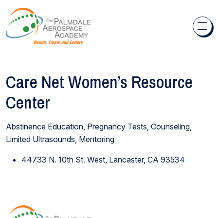
Skip to content
Care Net Women’s Resource
Center
Abstinence Education, Pregnancy Tests, Counseling,
Limited Ultrasounds, Mentoring
44733 N. 10th St. West, Lancaster, CA 93534