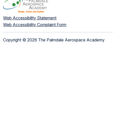
Web Accessibility Statement
Web Accessibility Complaint Form
Copyright © 2026 The Palmdale Aerospace Academy