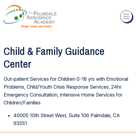
Skip to content
Child & Family Guidance
Center
Out-patient Services for Children 0-18 yrs with Emotional
Problems, Child/Youth Crisis Response Services, 24hr
Emergency Consultation, Intensive Home Services for
Children/Families
40005 10th Street West, Suite 106 Palmdale, CA
93551