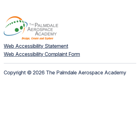
Web Accessibility Statement
Web Accessibility Complaint Form
Copyright © 2026 The Palmdale Aerospace Academy