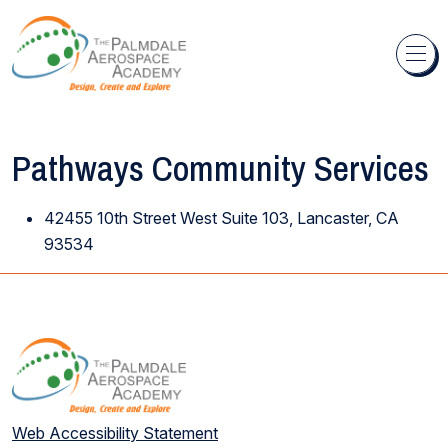
Skip to content
Pathways Community Services
42455 10th Street West Suite 103, Lancaster, CA
93534
Web Accessibility Statement