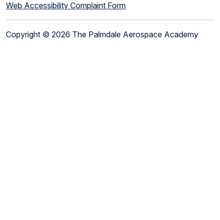
Web Accessibility Complaint Form
Copyright © 2026 The Palmdale Aerospace Academy