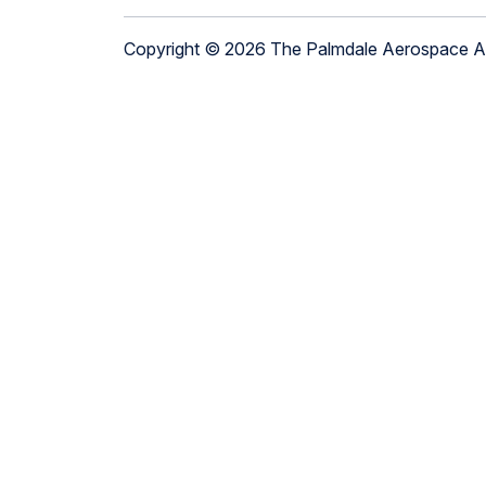
Copyright © 2026 The Palmdale Aerospace 