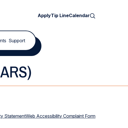
Search
Apply
Tip Line
Calendar
nts
Support
SARS)
ty Statement
Web Accessibility Complaint Form