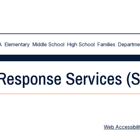
A
Elementary
Middle School
High School
Families
Departme
 Response Services (
Web Accessibili