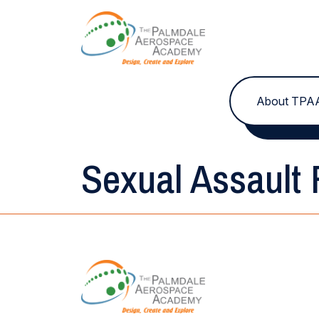
Skip to content
About TPA
Sexual Assault