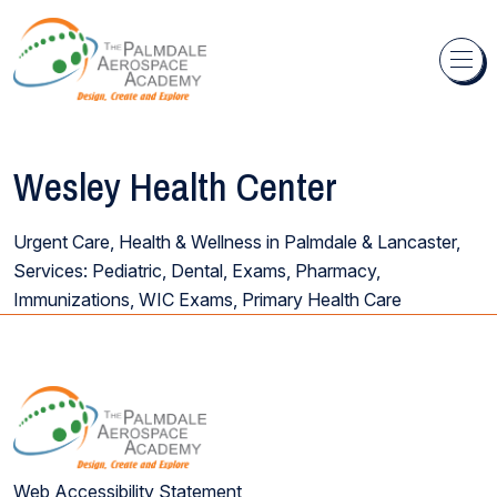
Skip to content
Wesley Health Center
Urgent Care, Health & Wellness in Palmdale & Lancaster,
Services: Pediatric, Dental, Exams, Pharmacy,
Immunizations, WIC Exams, Primary Health Care
Web Accessibility Statement