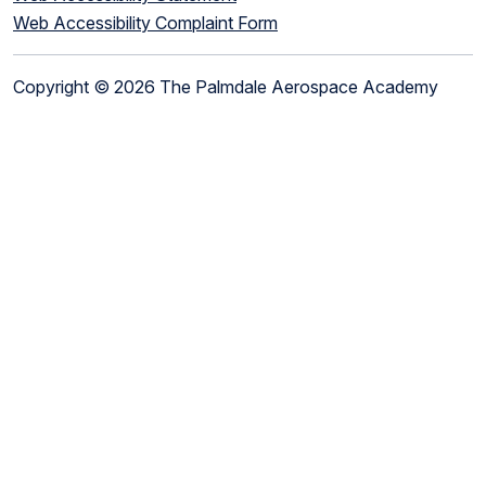
Web Accessibility Complaint Form
Copyright © 2026 The Palmdale Aerospace Academy