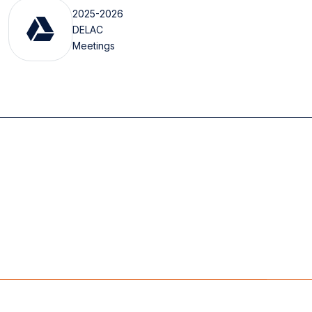
2025-2026
DELAC
Meetings