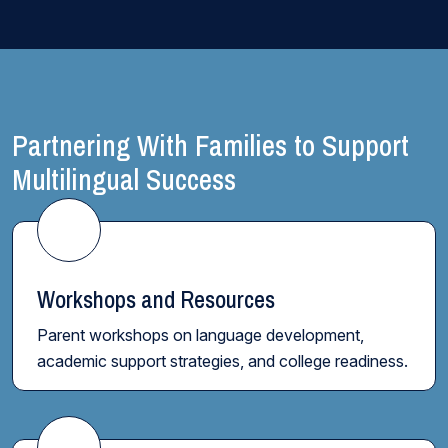
Partnering With Families to Support
Multilingual Success
Workshops and Resources
Parent workshops on language development,
academic support strategies, and college readiness.