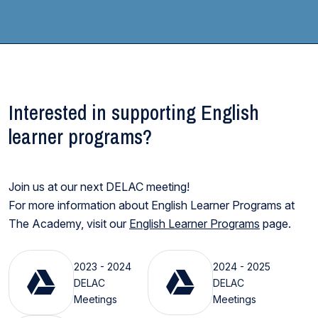
Interested in supporting English
learner programs?
Join us at our next DELAC meeting!
For more information about English Learner Programs at
The Academy, visit our
English Learner Programs
page.
2023 - 2024
2024 - 2025
DELAC
DELAC
Meetings
Meetings