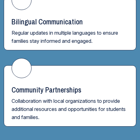
Bilingual Communication
Regular updates in multiple languages to ensure
families stay informed and engaged.
Community Partnerships
Collaboration with local organizations to provide
additional resources and opportunities for students
and families.