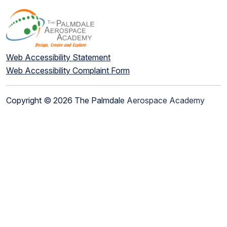
Web Accessibility Statement
Web Accessibility Complaint Form
Copyright © 2026 The Palmdale Aerospace Academy