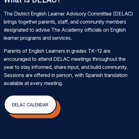
The District English Learner Advisory Committee (DELAC)
brings together parents, staff, and community members
designated to advise The Academy officials on English
learner programs and services.
Parents of English Learners in grades TK–12 are
encouraged to attend DELAC meetings throughout the
year to stay informed, share input, and build community.
Sessions are offered in person, with Spanish translation
available at every meeting.
DELAC CALENDAR