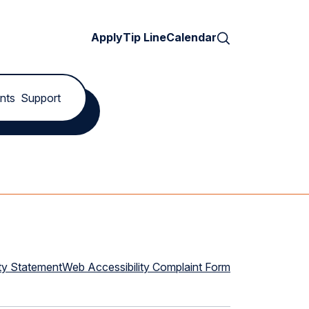
Search
Apply
Tip Line
Calendar
nts
Support
ty Statement
Web Accessibility Complaint Form