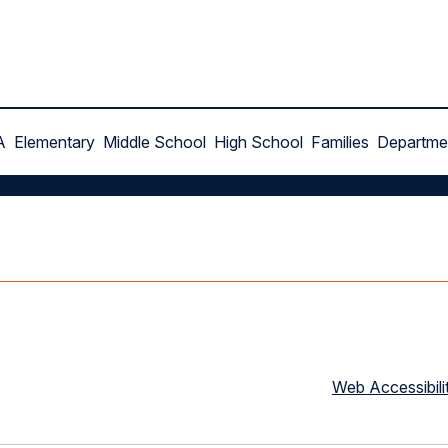
A
Elementary
Middle School
High School
Families
Departme
Web Accessibili