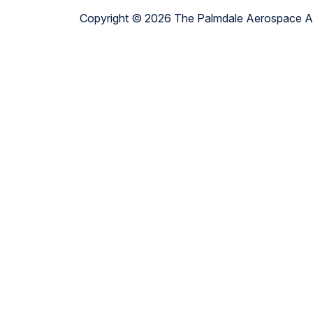
Copyright © 2026 The Palmdale Aerospace 