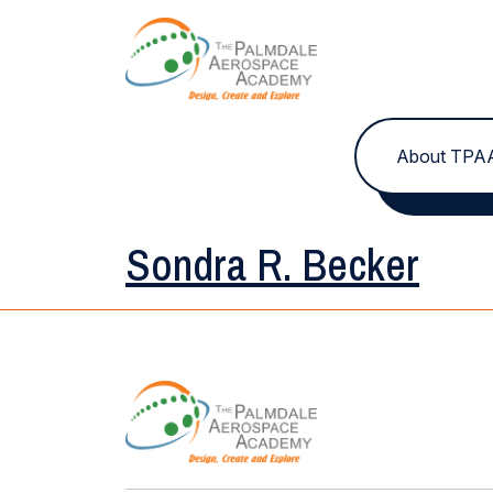
Skip to content
About TPA
Sondra R. Becker