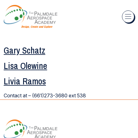
Skip to content
Gary Schatz
Lisa Olewine
Livia Ramos
Contact at –
(661)273-3680
ext 538