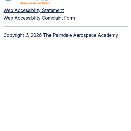
Web Accessibility Statement
Web Accessibility Complaint Form
Copyright © 2026 The Palmdale Aerospace Academy