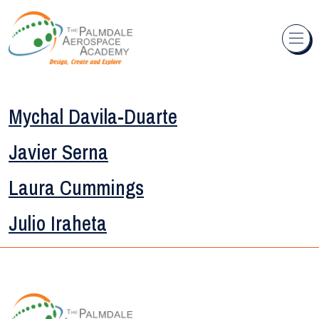
Skip to content
Mychal Davila-Duarte
Javier Serna
Laura Cummings
Julio Iraheta