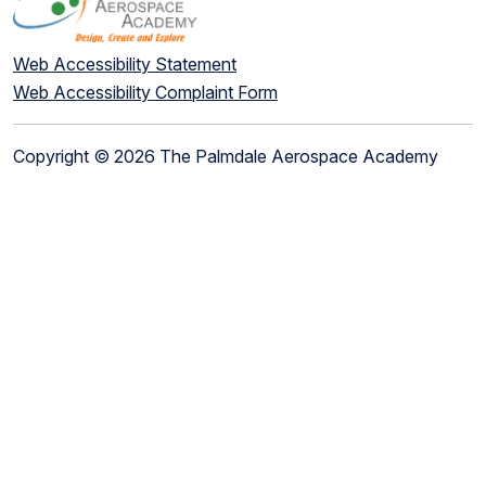
Web Accessibility Statement
Web Accessibility Complaint Form
Copyright © 2026 The Palmdale Aerospace Academy