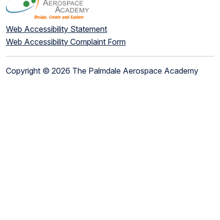
Web Accessibility Statement
Web Accessibility Complaint Form
Copyright © 2026 The Palmdale Aerospace Academy