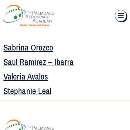
Skip to content
Sabrina Orozco
Saul Ramirez – Ibarra
Valeria Avalos
Stephanie Leal