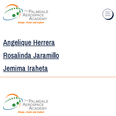
Skip to content
Angelique Herrera
Rosalinda Jaramillo
Jemima Iraheta