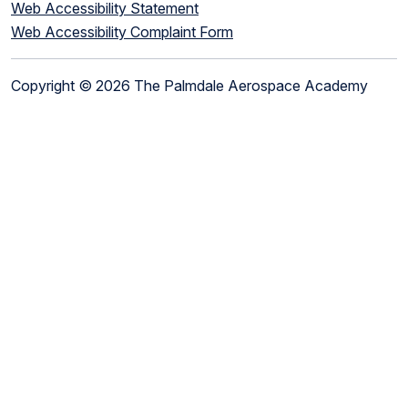
Web Accessibility Statement
Web Accessibility Complaint Form
Copyright © 2026 The Palmdale Aerospace Academy