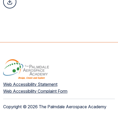
Web Accessibility Statement
Web Accessibility Complaint Form
Copyright © 2026 The Palmdale Aerospace Academy