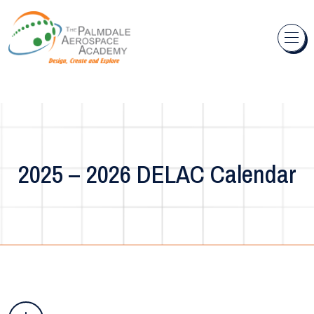
Skip to content
2025 – 2026 DELAC Calendar