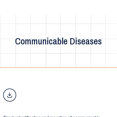
Communicable Diseases