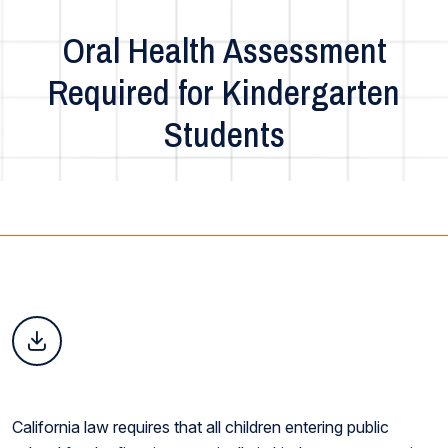
Oral Health Assessment
Required for Kindergarten
Students
California law requires that all children entering public