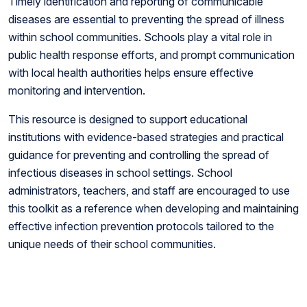
Timely identification and reporting of communicable
diseases are essential to preventing the spread of illness
within school communities. Schools play a vital role in
public health response efforts, and prompt communication
with local health authorities helps ensure effective
monitoring and intervention.
This resource is designed to support educational
institutions with evidence-based strategies and practical
guidance for preventing and controlling the spread of
infectious diseases in school settings. School
administrators, teachers, and staff are encouraged to use
this toolkit as a reference when developing and maintaining
effective infection prevention protocols tailored to the
unique needs of their school communities.