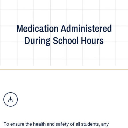
Medication Administered
During School Hours
To ensure the health and safety of all students, any