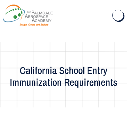
Skip to content
California School Entry
Immunization Requirements