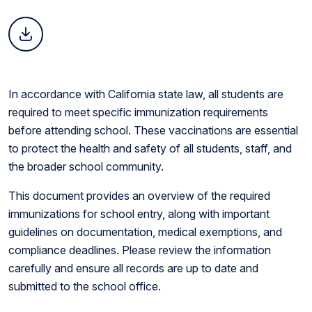
In accordance with California state law, all students are
required to meet specific immunization requirements
before attending school. These vaccinations are essential
to protect the health and safety of all students, staff, and
the broader school community.
This document provides an overview of the required
immunizations for school entry, along with important
guidelines on documentation, medical exemptions, and
compliance deadlines. Please review the information
carefully and ensure all records are up to date and
submitted to the school office.