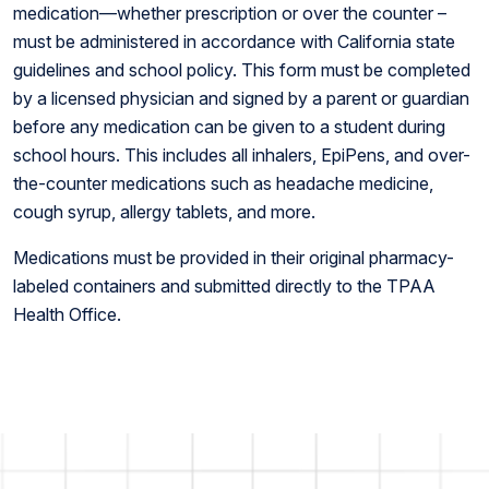
medication—whether prescription or over the counter –
must be administered in accordance with California state
guidelines and school policy. This form must be completed
by a licensed physician and signed by a parent or guardian
before any medication can be given to a student during
school hours. This includes all inhalers, EpiPens, and over-
the-counter medications such as headache medicine,
cough syrup, allergy tablets, and more.
Medications must be provided in their original pharmacy-
labeled containers and submitted directly to the TPAA
Health Office.