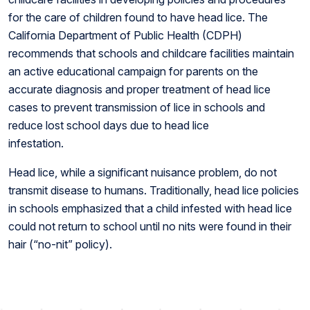
for the care of children found to have head lice. The
California Department of Public Health (CDPH)
recommends that schools and childcare facilities maintain
an active educational campaign for parents on the
accurate diagnosis and proper treatment of head lice
cases to prevent transmission of lice in schools and
reduce lost school days due to head lice
infestation.
Head lice, while a significant nuisance problem, do not
transmit disease to humans. Traditionally, head lice policies
in schools emphasized that a child infested with head lice
could not return to school until no nits were found in their
hair (“no-nit” policy).