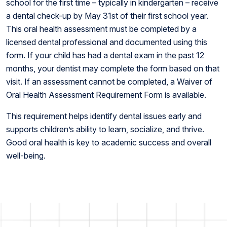
school for the first time – typically in kindergarten – receive
a dental check-up by May 31st of their first school year.
This oral health assessment must be completed by a
licensed dental professional and documented using this
form. If your child has had a dental exam in the past 12
months, your dentist may complete the form based on that
visit. If an assessment cannot be completed, a Waiver of
Oral Health Assessment Requirement Form is available.
This requirement helps identify dental issues early and
supports children’s ability to learn, socialize, and thrive.
Good oral health is key to academic success and overall
well-being.