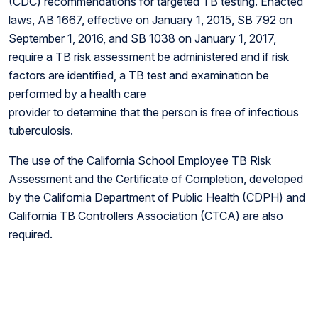
(CDC) recommendations for targeted TB testing. Enacted
laws, AB 1667, effective on January 1, 2015, SB 792 on
September 1, 2016, and SB 1038 on January 1, 2017,
require a TB risk assessment be administered and if risk
factors are identified, a TB test and examination be
performed by a health care
provider to determine that the person is free of infectious
tuberculosis.
The use of the California School Employee TB Risk
Assessment and the Certificate of Completion, developed
by the California Department of Public Health (CDPH) and
California TB Controllers Association (CTCA) are also
required.