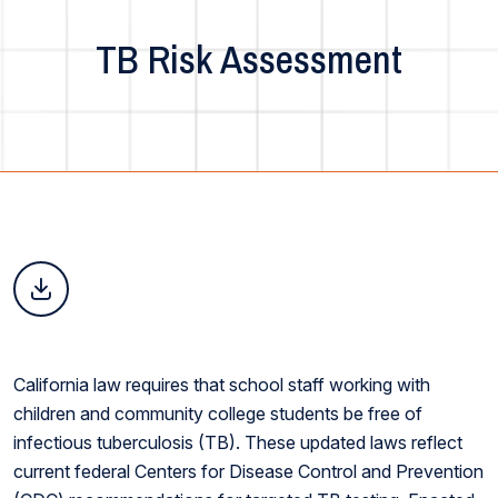
TB Risk Assessment
California law requires that school staff working with
children and community college students be free of
infectious tuberculosis (TB). These updated laws reflect
current federal Centers for Disease Control and Prevention