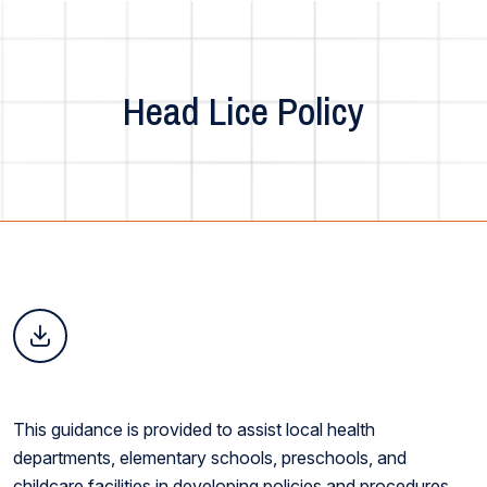
Head Lice Policy
This guidance is provided to assist local health
departments, elementary schools, preschools, and
childcare facilities in developing policies and procedures