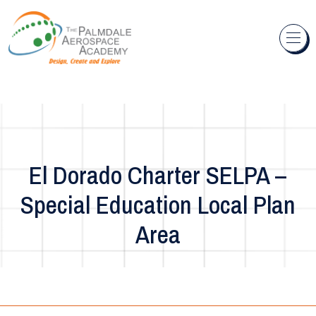
Skip to content
El Dorado Charter SELPA –
Special Education Local Plan
Area