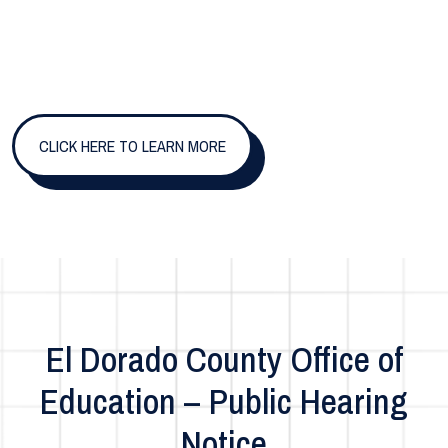
CLICK HERE TO LEARN MORE
El Dorado County Office of
Education – Public Hearing
Notice