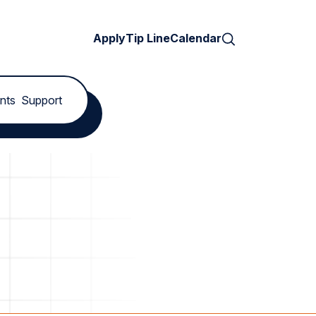
Search
Apply
Tip Line
Calendar
nts
Support