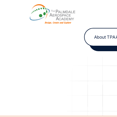
Skip to content
About TPA