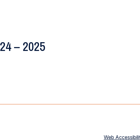
024 – 2025
Web Accessibili