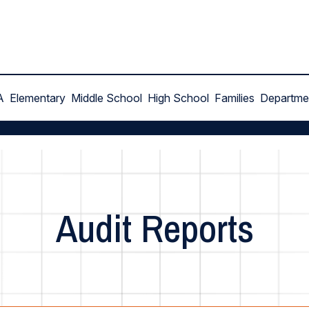
A
Elementary
Middle School
High School
Families
Departme
Audit Reports