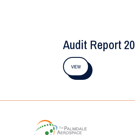
Audit Report 2
VIEW