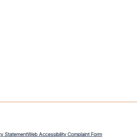
ty Statement
Web Accessibility Complaint Form