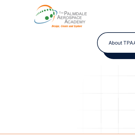
Skip to content
About TPA