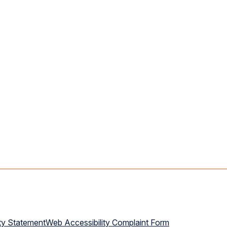
ty Statement
Web Accessibility Complaint Form