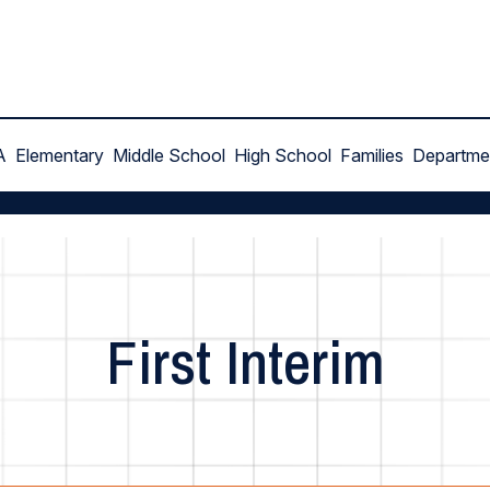
A
Elementary
Middle School
High School
Families
Departme
First Interim