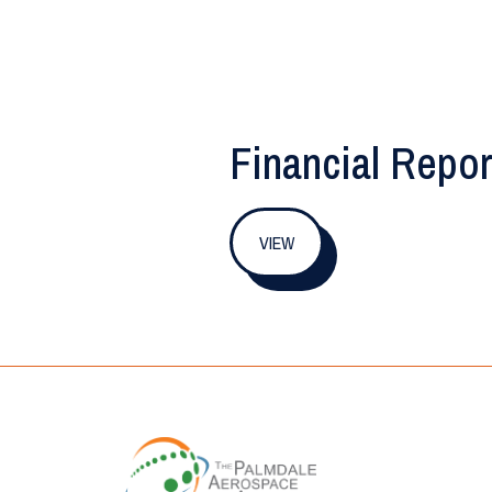
Financial Repor
VIEW