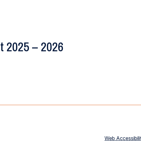
t 2025 – 2026
Web Accessibili