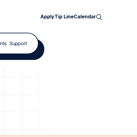
Search
Apply
Tip Line
Calendar
nts
Support