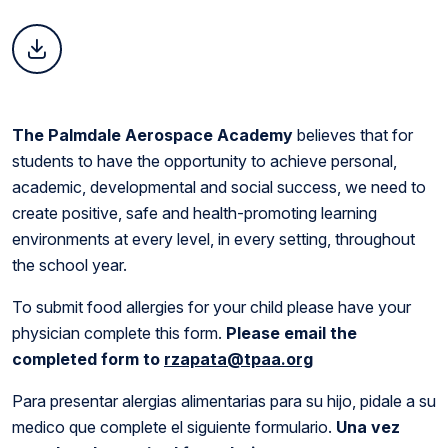
The Palmdale Aerospace Academy
believes that for
students to have the opportunity to achieve personal,
academic, developmental and social success, we need to
create positive, safe and health-promoting learning
environments at every level, in every setting, throughout
the school year.
To submit food allergies for your child please have your
physician complete this form.
Please email the
completed form to
rzapata@tpaa.org
Para presentar alergias alimentarias para su hijo, pidale a su
medico que complete el siguiente formulario.
Una vez