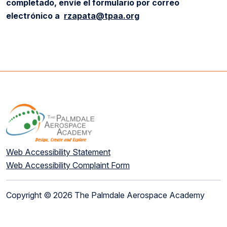
completado, envíe el formulario por correo
electrónico a
rzapata@tpaa.org
Web Accessibility Statement
Web Accessibility Complaint Form
Copyright © 2026 The Palmdale Aerospace Academy