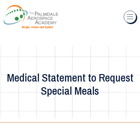
Skip to content
Medical Statement to Request
Special Meals