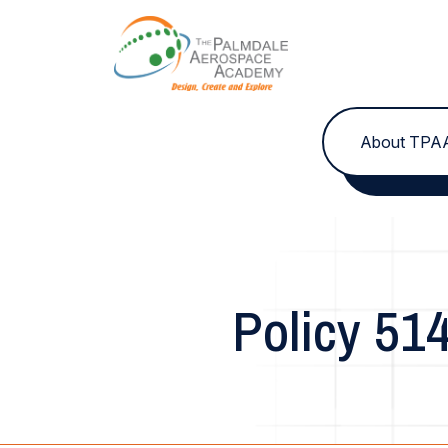
Skip to content
About TPA
Policy 51