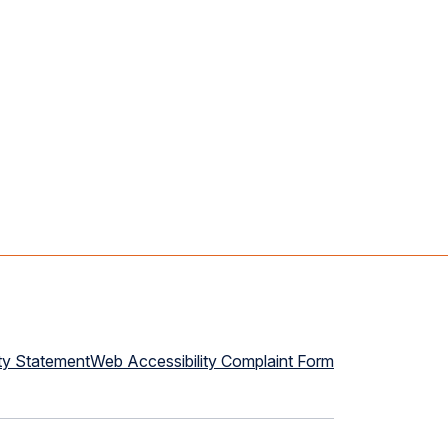
ty Statement
Web Accessibility Complaint Form