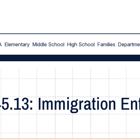
A
Elementary
Middle School
High School
Families
Departme
45.13: Immigration E