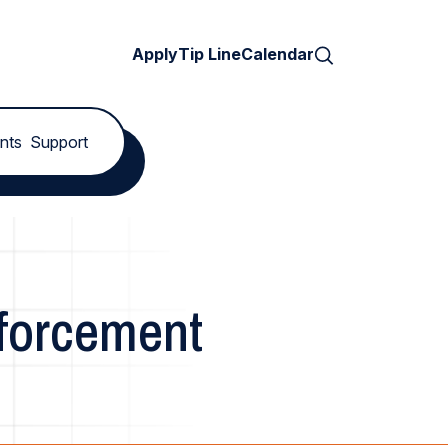
Search
Apply
Tip Line
Calendar
nts
Support
nforcement