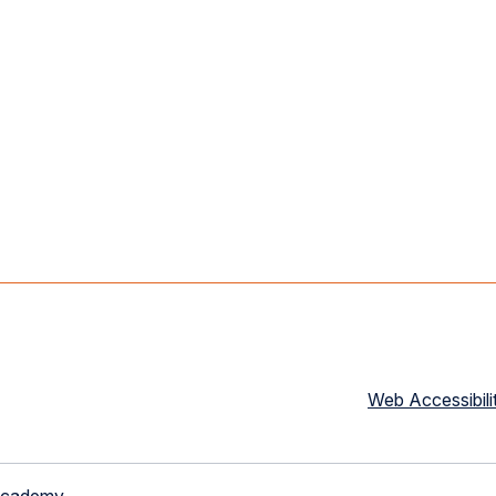
Web Accessibili