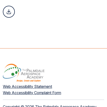
Web Accessibility Statement
Web Accessibility Complaint Form
Copyright © 2026 The Palmdale Aerospace Academy