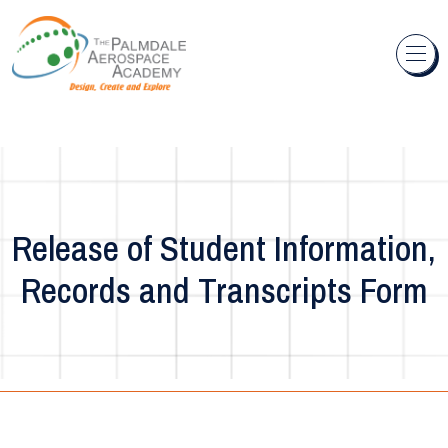
Skip to content
Release of Student Information,
Records and Transcripts Form