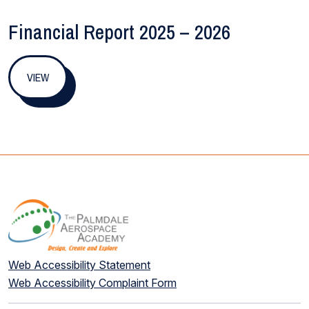
Financial Report 2025 – 2026
VIEW
Web Accessibility Statement
Web Accessibility Complaint Form