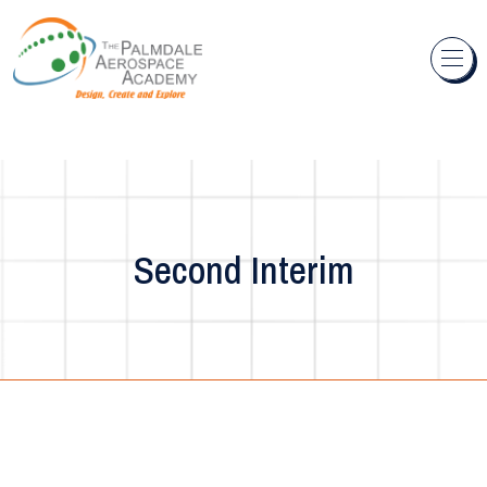
Skip to content
Second Interim