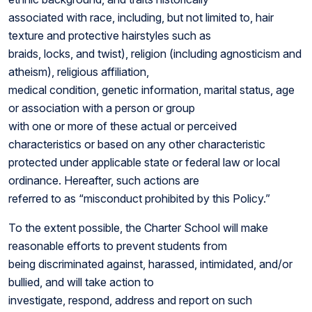
associated with race, including, but not limited to, hair
texture and protective hairstyles such as
braids, locks, and twist), religion (including agnosticism and
atheism), religious affiliation,
medical condition, genetic information, marital status, age
or association with a person or group
with one or more of these actual or perceived
characteristics or based on any other characteristic
protected under applicable state or federal law or local
ordinance. Hereafter, such actions are
referred to as “misconduct prohibited by this Policy.”
To the extent possible, the Charter School will make
reasonable efforts to prevent students from
being discriminated against, harassed, intimidated, and/or
bullied, and will take action to
investigate, respond, address and report on such