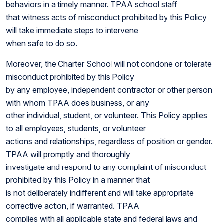
behaviors in a timely manner. TPAA school staff
that witness acts of misconduct prohibited by this Policy
will take immediate steps to intervene
when safe to do so.
Moreover, the Charter School will not condone or tolerate
misconduct prohibited by this Policy
by any employee, independent contractor or other person
with whom TPAA does business, or any
other individual, student, or volunteer. This Policy applies
to all employees, students, or volunteer
actions and relationships, regardless of position or gender.
TPAA will promptly and thoroughly
investigate and respond to any complaint of misconduct
prohibited by this Policy in a manner that
is not deliberately indifferent and will take appropriate
corrective action, if warranted. TPAA
complies with all applicable state and federal laws and