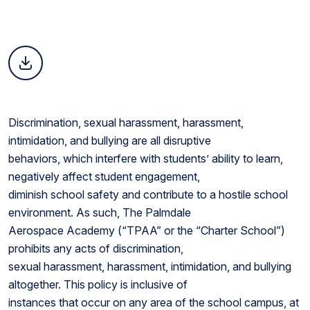
Discrimination, sexual harassment, harassment,
intimidation, and bullying are all disruptive
behaviors, which interfere with students’ ability to learn,
negatively affect student engagement,
diminish school safety and contribute to a hostile school
environment. As such, The Palmdale
Aerospace Academy (“TPAA” or the “Charter School”)
prohibits any acts of discrimination,
sexual harassment, harassment, intimidation, and bullying
altogether. This policy is inclusive of
instances that occur on any area of the school campus, at