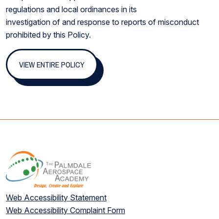
regulations and local ordinances in its
investigation of and response to reports of misconduct
prohibited by this Policy.
VIEW ENTIRE POLICY
Web Accessibility Statement
Web Accessibility Complaint Form