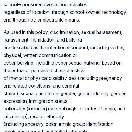
school-sponsored events and activities,
regardless of location, through school-owned technology,
and through other electronic means.
As used in this policy, discrimination, sexual harassment,
harassment, intimidation, and bullying
are described as the intentional conduct, including verbal,
physical, written communication or
cyber-bullying, including cyber sexual bullying, based on
the actual or perceived characteristics
of mental or physical disability, sex (including pregnancy
and related conditions, and parental
status), sexual orientation, gender, gender identity, gender
expression, immigration status,
nationality (including national origin, country of origin, and
citizenship), race or ethnicity
(including ancestry, color, ethnic group identification,
ethnic background, and traits historically