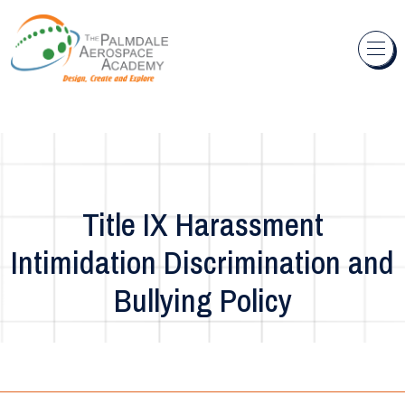
Skip to content
Title IX Harassment
Intimidation Discrimination and
Bullying Policy