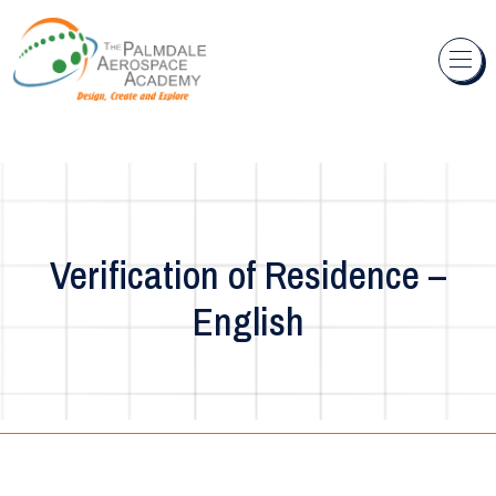
Skip to content
Verification of Residence –
English