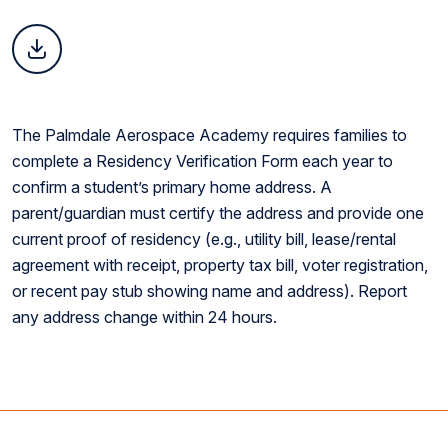
The Palmdale Aerospace Academy requires families to
complete a Residency Verification Form each year to
confirm a student’s primary home address. A
parent/guardian must certify the address and provide one
current proof of residency (e.g., utility bill, lease/rental
agreement with receipt, property tax bill, voter registration,
or recent pay stub showing name and address). Report
any address change within 24 hours.