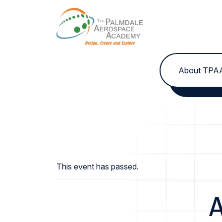
Skip to content
About TPA
This event has passed.
A