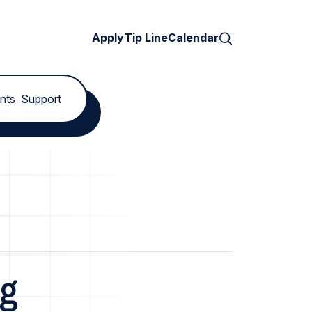
Search
Apply
Tip Line
Calendar
nts
Support
ng