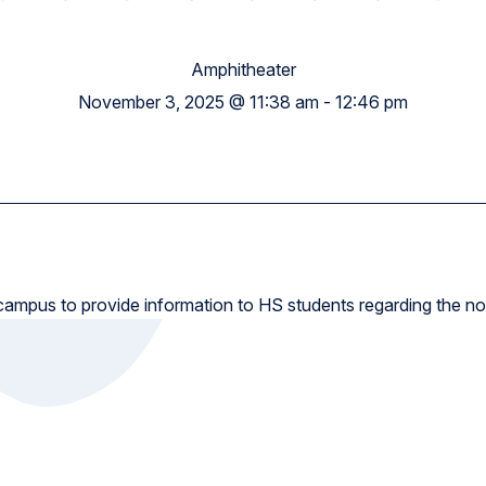
High School
Amphitheater
November 3, 2025 @ 11:38 am
-
12:46 pm
 campus to provide information to HS students regarding the no