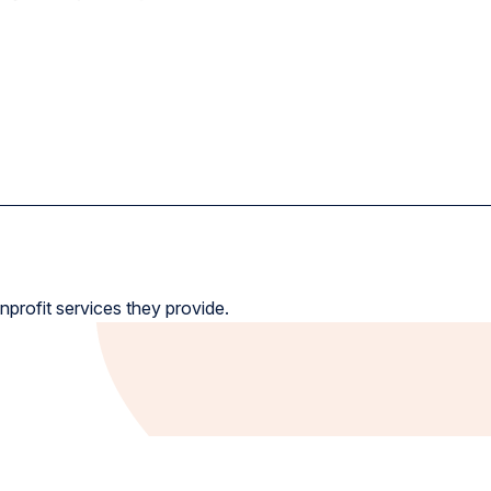
nprofit services they provide.