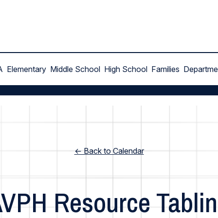
A
Elementary
Middle School
High School
Families
Departme
← Back to Calendar
VPH Resource Tabli