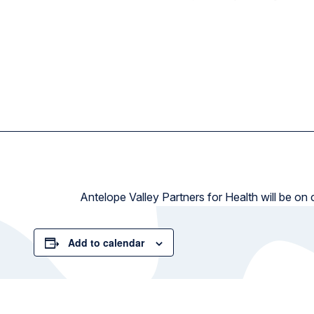
Antelope Valley Partners for Health will be on
Add to calendar