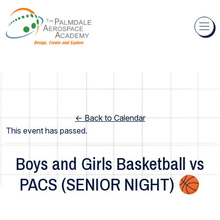
Skip to content
← Back to Calendar
This event has passed.
Boys and Girls Basketball vs
PACS (SENIOR NIGHT) 🏀
Academy Wide