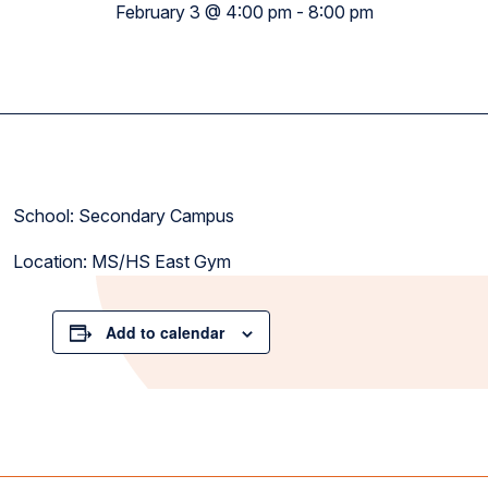
February 3 @ 4:00 pm
-
8:00 pm
School: Secondary Campus
Location: MS/HS East Gym
Add to calendar