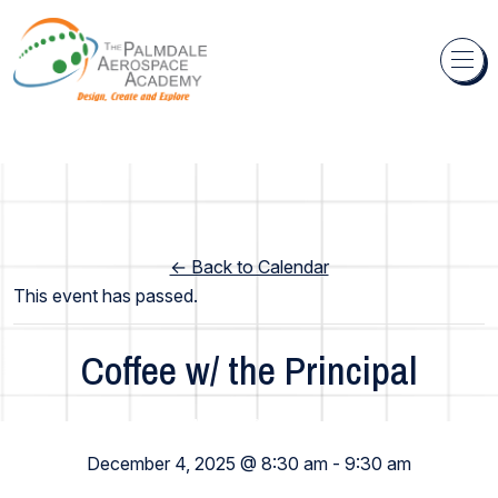
Skip to content
← Back to Calendar
This event has passed.
Coffee w/ the Principal
Middle School
December 4, 2025 @ 8:30 am
-
9:30 am