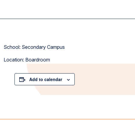
School: Secondary Campus
Location: Boardroom
Add to calendar