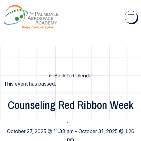
Skip to content
← Back to Calendar
This event has passed.
Counseling Red Ribbon Week
High School
,
Middle School
October 27, 2025 @ 11:38 am
-
October 31, 2025 @ 1:26
pm