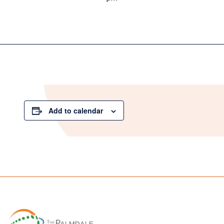
Add to calendar