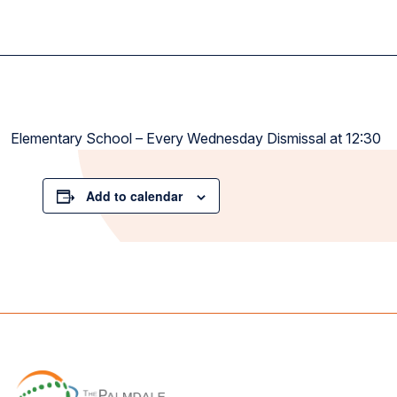
Elementary School – Every Wednesday Dismissal at 12:30
Add to calendar