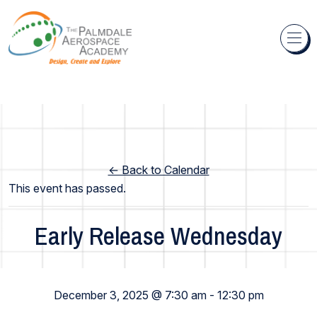
Skip to content
← Back to Calendar
This event has passed.
Early Release Wednesday
Elementary School
December 3, 2025 @ 7:30 am
-
12:30 pm