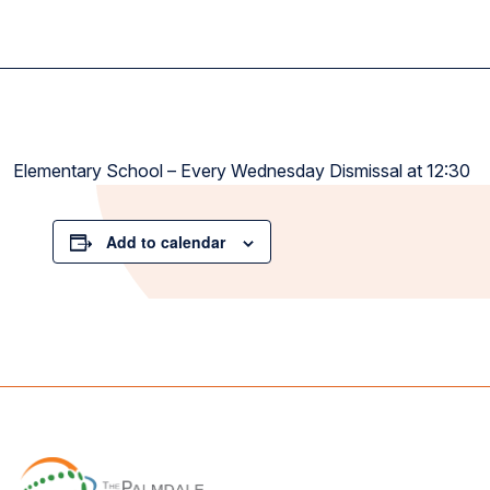
Elementary School – Every Wednesday Dismissal at 12:30
Add to calendar