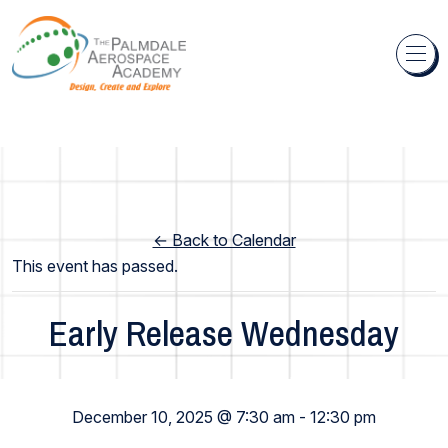
Skip to content
← Back to Calendar
This event has passed.
Early Release Wednesday
Elementary School
December 10, 2025 @ 7:30 am
-
12:30 pm