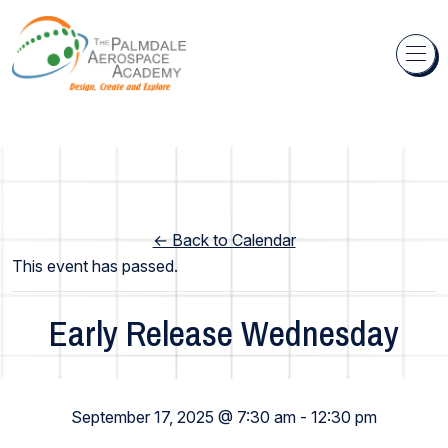
Skip to content
← Back to Calendar
This event has passed.
Early Release Wednesday
Elementary School
September 17, 2025 @ 7:30 am
-
12:30 pm