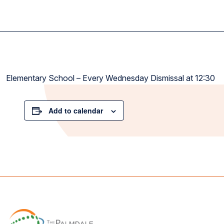
Elementary School – Every Wednesday Dismissal at 12:30
Add to calendar