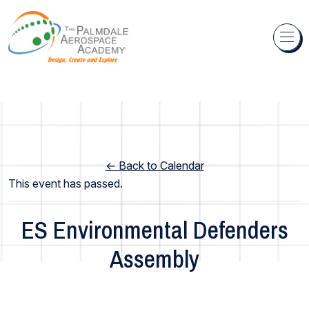
Skip to content
← Back to Calendar
This event has passed.
ES Environmental Defenders
Assembly
Elementary School