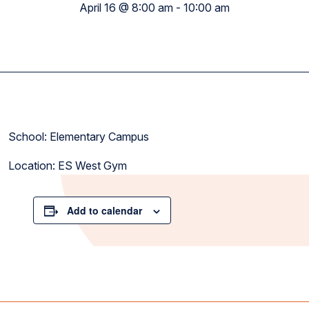
April 16 @ 8:00 am
-
10:00 am
School: Elementary Campus
Location: ES West Gym
Add to calendar