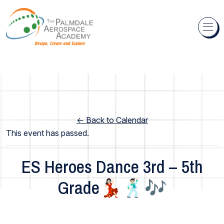
Skip to content
← Back to Calendar
This event has passed.
ES Heroes Dance 3rd – 5th
Grade💃🏻🕺🏻🎶
Elementary School