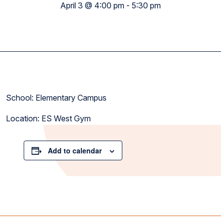
April 3 @ 4:00 pm
-
5:30 pm
School: Elementary Campus
Location: ES West Gym
Add to calendar