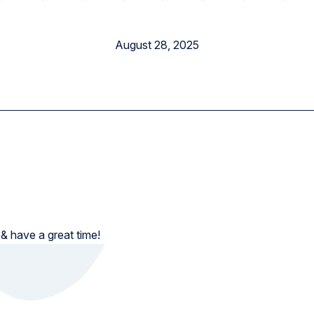
Elementary School
August 28, 2025
 & have a great time!