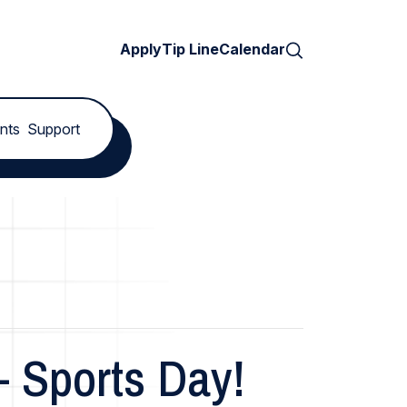
Search
Apply
Tip Line
Calendar
nts
Support
– Sports Day!