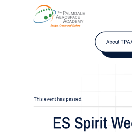
Skip to content
About TPA
This event has passed.
ES Spirit We