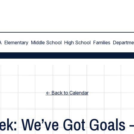
A
Elementary
Middle School
High School
Families
Departme
← Back to Calendar
ek: We’ve Got Goals 