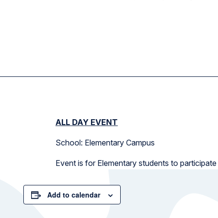
ALL DAY EVENT
School: Elementary Campus
Event is for Elementary students to participate
Add to calendar