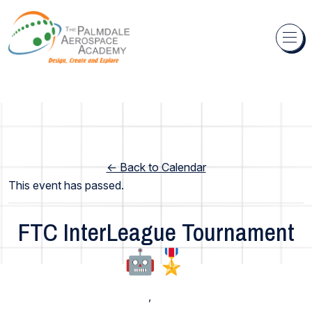
Skip to content
← Back to Calendar
This event has passed.
FTC InterLeague Tournament
🤖🎖️
High School
,
Middle School