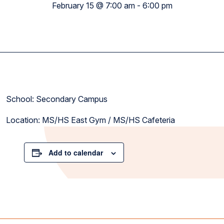
February 15 @ 7:00 am
-
6:00 pm
School: Secondary Campus
Location: MS/HS East Gym / MS/HS Cafeteria
Add to calendar