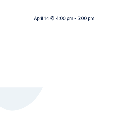
Academy Wide
April 14 @ 4:00 pm
-
5:00 pm