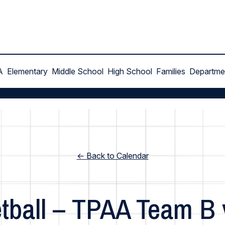
A
Elementary
Middle School
High School
Families
Departme
← Back to Calendar
tball – TPAA Team B 