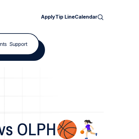
Search
Apply
Tip Line
Calendar
nts
Support
vs OLPH🏀⛹🏻‍♀️