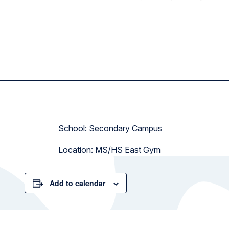
School: Secondary Campus
Location: MS/HS East Gym
Add to calendar