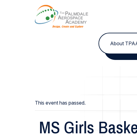
Skip to content
About TPA
This event has passed.
MS Girls Baske