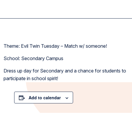
Theme: Evil Twin Tuesday – Match w/ someone!
School: Secondary Campus
Dress up day for Secondary and a chance for students to
participate in school spirit!
Add to calendar