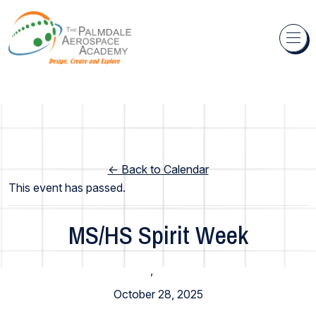
Skip to content
← Back to Calendar
This event has passed.
MS/HS Spirit Week
High School
,
Middle School
October 28, 2025