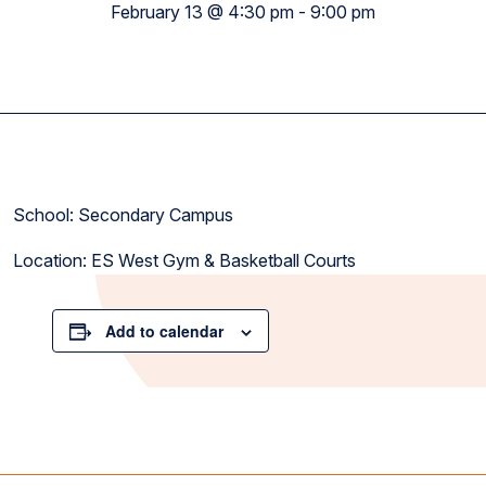
February 13 @ 4:30 pm
-
9:00 pm
School: Secondary Campus
Location: ES West Gym & Basketball Courts
Add to calendar