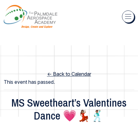
Skip to content
← Back to Calendar
This event has passed.
MS Sweetheart’s Valentines
Dance 💗💃🏽🕺🏽
Middle School