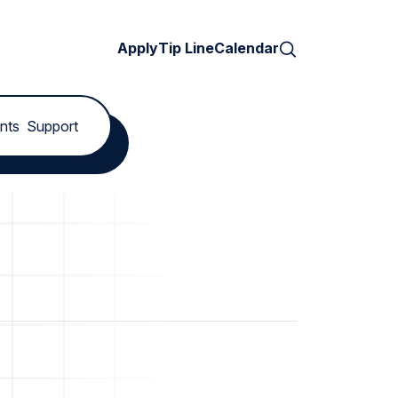
Search
Apply
Tip Line
Calendar
nts
Support