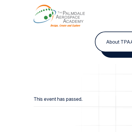
Skip to content
About TPA
This event has passed.