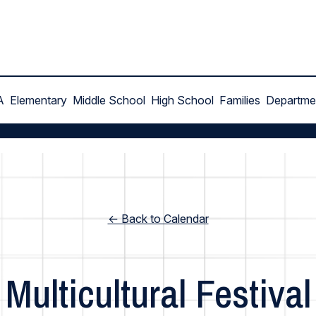
A
Elementary
Middle School
High School
Families
Departme
← Back to Calendar
Multicultural Festival