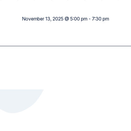
Academy Wide
November 13, 2025 @ 5:00 pm
-
7:30 pm