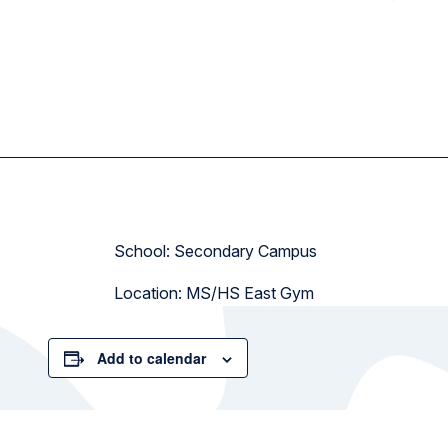
School: Secondary Campus
Location: MS/HS East Gym
Add to calendar