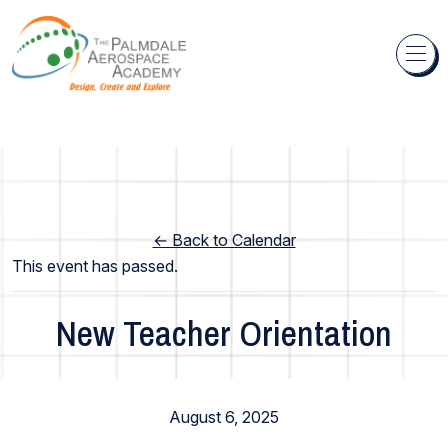
Skip to content
← Back to Calendar
This event has passed.
New Teacher Orientation
Staff Events
August 6, 2025