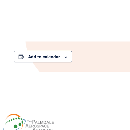
Add to calendar