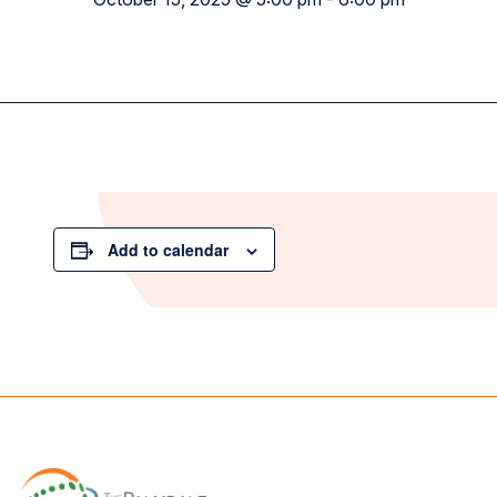
Add to calendar