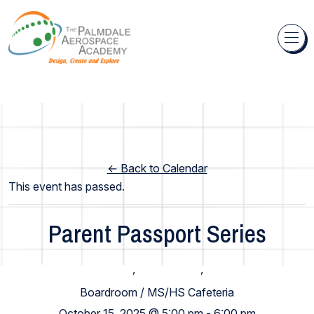
Skip to content
← Back to Calendar
This event has passed.
Parent Passport Series
Elementary School
,
High School
,
Middle School
Boardroom / MS/HS Cafeteria
October 15, 2025 @ 5:00 pm
-
6:00 pm