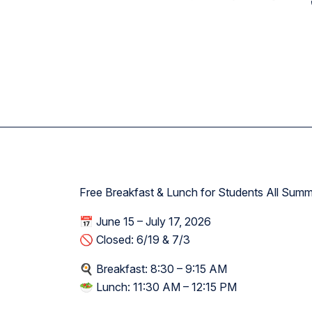
Academy W
Free Breakfast & Lunch for Students All Sum
📅 June 15 – July 17, 2026
🚫 Closed: 6/19 & 7/3
🍳 Breakfast: 8:30 – 9:15 AM
🥗 Lunch: 11:30 AM – 12:15 PM