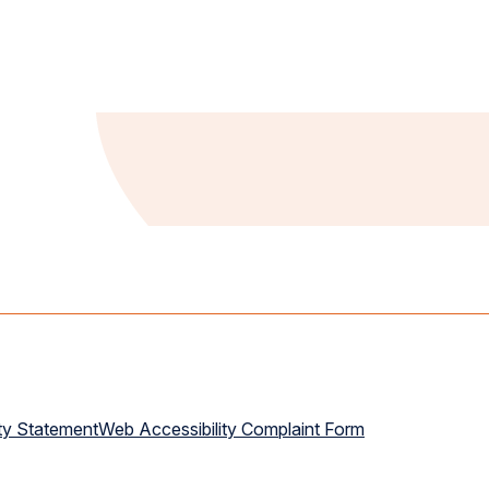
ty Statement
Web Accessibility Complaint Form