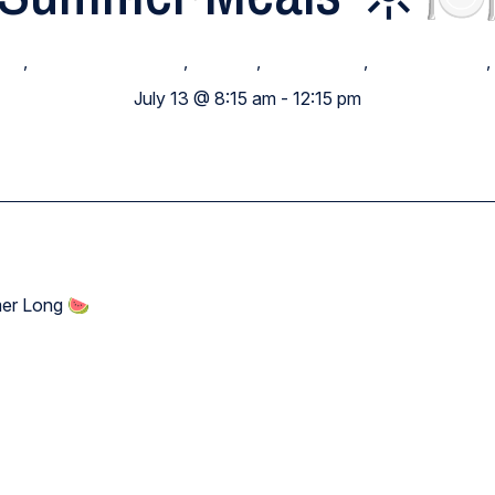
ide
,
Elementary School
,
Families
,
High School
,
Middle School
,
July 13 @ 8:15 am
-
12:15 pm
mer Long 🍉