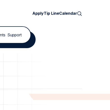
Search
Apply
Tip Line
Calendar
nts
Support
️