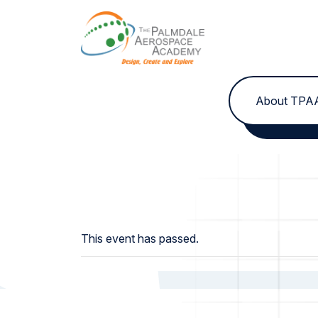
Skip to content
About TPA
This event has passed.