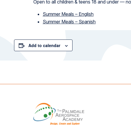
Open to all children & teens 18 and under — no
Summer Meals – English
Summer Meals – Spanish
Add to calendar