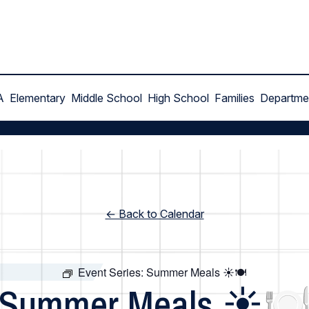
A
Elementary
Middle School
High School
Families
Departme
← Back to Calendar
Event Series:
Summer Meals ☀️🍽️
Summer Meals ☀️🍽