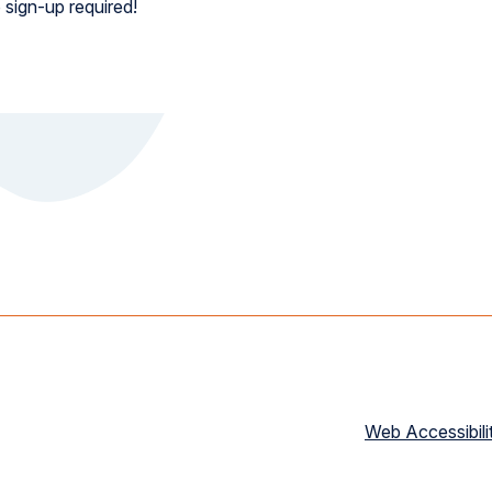
 sign-up required!
Web Accessibili