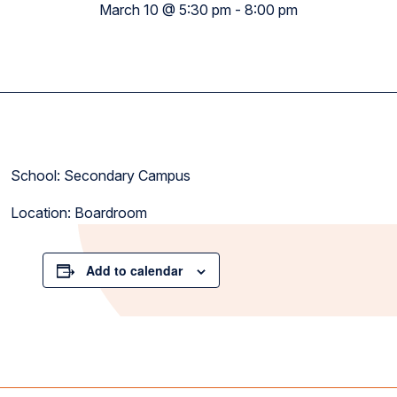
March 10 @ 5:30 pm
-
8:00 pm
School: Secondary Campus
Location: Boardroom
Add to calendar