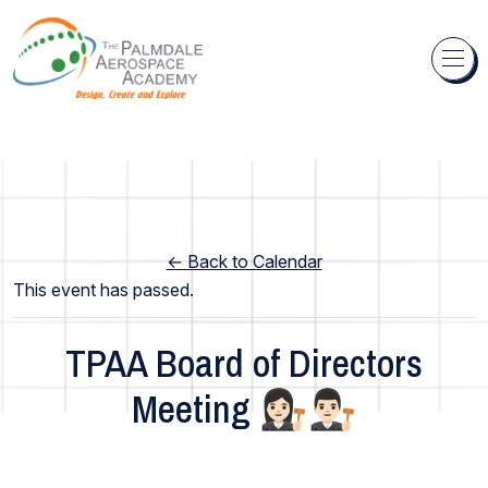
Skip to content
← Back to Calendar
This event has passed.
TPAA Board of Directors
Meeting 👩🏻‍⚖️👨🏻‍⚖️
Academy Wide