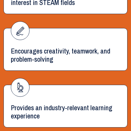
interest in STEAM fields
Encourages creativity, teamwork, and
problem-solving
Provides an industry-relevant learning
experience