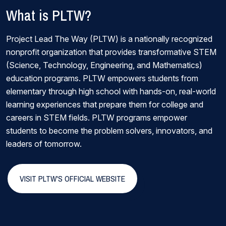
What is PLTW?
Project Lead The Way (PLTW) is a nationally recognized
nonprofit organization that provides transformative STEM
(Science, Technology, Engineering, and Mathematics)
education programs. PLTW empowers students from
elementary through high school with hands-on, real-world
learning experiences that prepare them for college and
careers in STEM fields. PLTW programs empower
students to become the problem solvers, innovators, and
leaders of tomorrow.
VISIT PLTW'S OFFICIAL WEBSITE