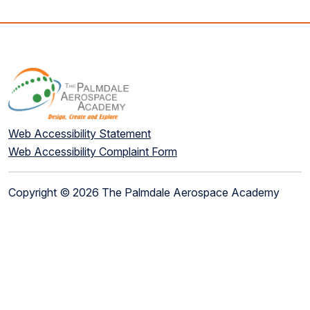
Web Accessibility Statement
Web Accessibility Complaint Form
Copyright © 2026 The Palmdale Aerospace Academy