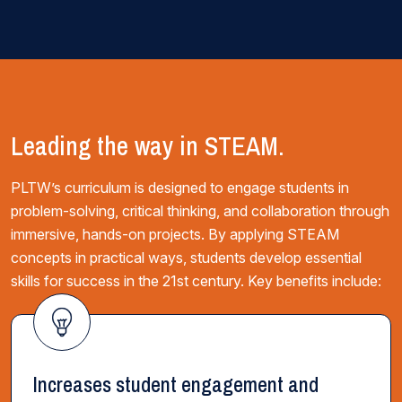
Leading the way in STEAM.
PLTW’s curriculum is designed to engage students in
problem-solving, critical thinking, and collaboration through
immersive, hands-on projects. By applying STEAM
concepts in practical ways, students develop essential
skills for success in the 21st century. Key benefits include:
Increases student engagement and