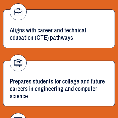
Aligns with career and technical
education (CTE) pathways
Prepares students for college and future
careers in engineering and computer
science