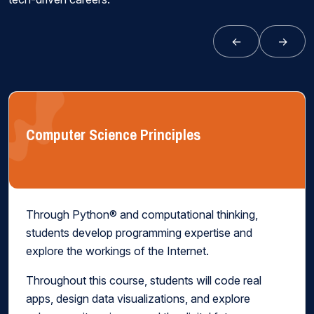
←
→
Computer Science Principles
Through Python® and computational thinking,
students develop programming expertise and
explore the workings of the Internet.
Throughout this course, students will code real
apps, design data visualizations, and explore