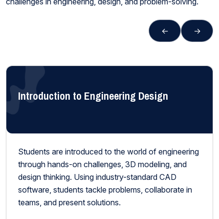
challenges in engineering, design, and problem-solving.
←
→
Introduction to Engineering Design
Students are introduced to the world of engineering
through hands-on challenges, 3D modeling, and
design thinking. Using industry-standard CAD
software, students tackle problems, collaborate in
teams, and present solutions.