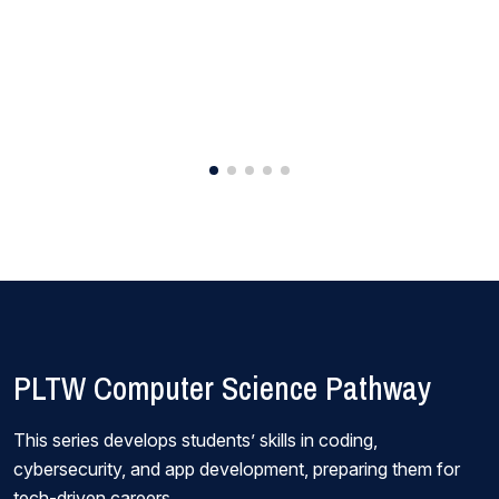
PLTW Computer Science Pathway
This series develops students’ skills in coding,
cybersecurity, and app development, preparing them for
tech-driven careers.