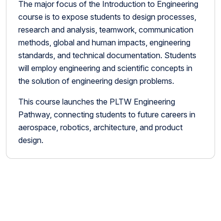
The major focus of the Introduction to Engineering
course is to expose students to design processes,
research and analysis, teamwork, communication
methods, global and human impacts, engineering
standards, and technical documentation. Students
will employ engineering and scientific concepts in
the solution of engineering design problems.
This course launches the PLTW Engineering
Pathway, connecting students to future careers in
aerospace, robotics, architecture, and product
design.