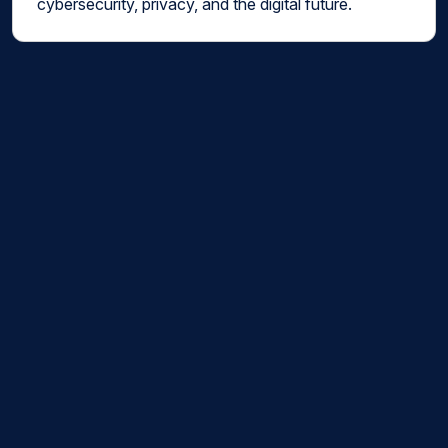
cybersecurity, privacy, and the digital future.