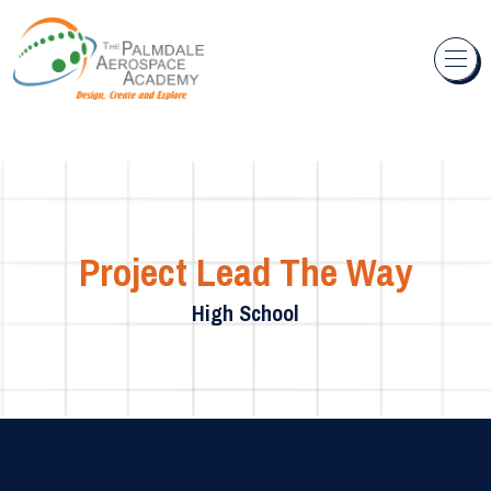
Skip to content
Project Lead The Way
High School