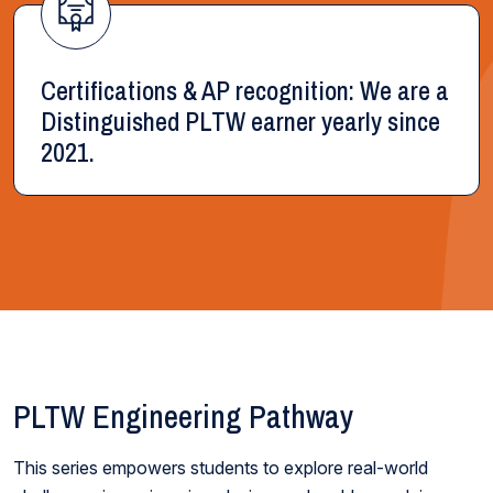
Certifications & AP recognition: We are a
Distinguished PLTW earner yearly since
2021.
PLTW Engineering Pathway
This series empowers students to explore real-world